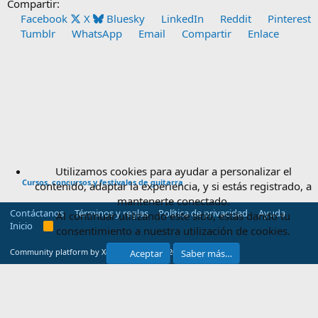
Compartir:
Facebook
X
Bluesky
LinkedIn
Reddit
Pinterest
Tumblr
WhatsApp
Email
Compartir
Enlace
Utilizamos cookies para ayudar a personalizar el
Cursos, concursos y festivales de guitarra
contenido, adaptar la experiencia, y si estás registrado, a
mantenerte conectado.
Contáctanos
Términos y reglas
Política de privacidad
Ayuda
Al continuar utilizando este sitio, estás dando tu
Inicio
R
consentimiento a nuestra utilización de cookies.
S
S
®
Community platform by XenForo
© 2010-2025 XenForo Ltd.
Aceptar
Saber más…