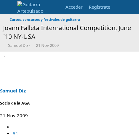
Acceder
Regístrate
Cursos, concursos y festivales de guitarra
Joann Falleta International Competition, June
´10 NY-USA
I
F
Samuel Diz
21 Nov 2009
n
e
i
c
c
h
i
a
a
d
d
e
o
i
r
n
Samuel Diz
d
i
e
c
Socio de la AGA
l
i
t
o
21 Nov 2009
e
m
a
#1