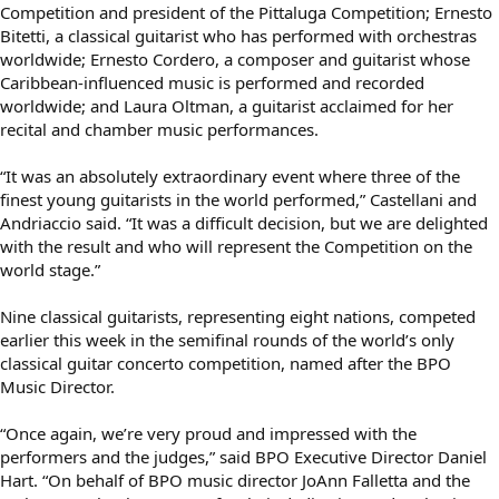
Competition and president of the Pittaluga Competition; Ernesto
Bitetti, a classical guitarist who has performed with orchestras
worldwide; Ernesto Cordero, a composer and guitarist whose
Caribbean-influenced music is performed and recorded
worldwide; and Laura Oltman, a guitarist acclaimed for her
recital and chamber music performances.
“It was an absolutely extraordinary event where three of the
finest young guitarists in the world performed,” Castellani and
Andriaccio said. “It was a difficult decision, but we are delighted
with the result and who will represent the Competition on the
world stage.”
Nine classical guitarists, representing eight nations, competed
earlier this week in the semifinal rounds of the world’s only
classical guitar concerto competition, named after the BPO
Music Director.
“Once again, we’re very proud and impressed with the
performers and the judges,” said BPO Executive Director Daniel
Hart. “On behalf of BPO music director JoAnn Falletta and the