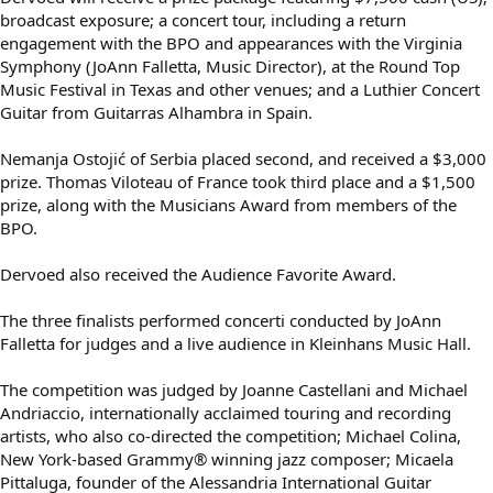
broadcast exposure; a concert tour, including a return
engagement with the BPO and appearances with the Virginia
Symphony (JoAnn Falletta, Music Director), at the Round Top
Music Festival in Texas and other venues; and a Luthier Concert
Guitar from Guitarras Alhambra in Spain.
Nemanja Ostojić of Serbia placed second, and received a $3,000
prize. Thomas Viloteau of France took third place and a $1,500
prize, along with the Musicians Award from members of the
BPO.
Dervoed also received the Audience Favorite Award.
The three finalists performed concerti conducted by JoAnn
Falletta for judges and a live audience in Kleinhans Music Hall.
The competition was judged by Joanne Castellani and Michael
Andriaccio, internationally acclaimed touring and recording
artists, who also co-directed the competition; Michael Colina,
New York-based Grammy® winning jazz composer; Micaela
Pittaluga, founder of the Alessandria International Guitar