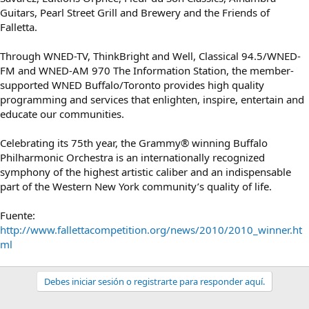
Guitars, Pearl Street Grill and Brewery and the Friends of
Falletta.
Through WNED-TV, ThinkBright and Well, Classical 94.5/WNED-
FM and WNED-AM 970 The Information Station, the member-
supported WNED Buffalo/Toronto provides high quality
programming and services that enlighten, inspire, entertain and
educate our communities.
Celebrating its 75th year, the Grammy® winning Buffalo
Philharmonic Orchestra is an internationally recognized
symphony of the highest artistic caliber and an indispensable
part of the Western New York community’s quality of life.
Fuente:
http://www.fallettacompetition.org/news/2010/2010_winner.ht
ml
Debes iniciar sesión o registrarte para responder aquí.