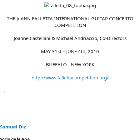
THE JoANN FALLETTA INTERNATIONAL GUITAR CONCERTO
COMPETITION
Joanne Castellani & Michael Andriaccio, Co-Directors
MAY 31st – JUNE 4th, 2010
BUFFALO - NEW YORK
http://www.fallettacompetition.org/
Samuel Diz
Socio de la AGA