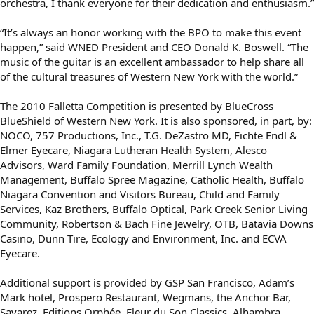
orchestra, I thank everyone for their dedication and enthusiasm.”
“It’s always an honor working with the BPO to make this event
happen,” said WNED President and CEO Donald K. Boswell. “The
music of the guitar is an excellent ambassador to help share all
of the cultural treasures of Western New York with the world.”
The 2010 Falletta Competition is presented by BlueCross
BlueShield of Western New York. It is also sponsored, in part, by:
NOCO, 757 Productions, Inc., T.G. DeZastro MD, Fichte Endl &
Elmer Eyecare, Niagara Lutheran Health System, Alesco
Advisors, Ward Family Foundation, Merrill Lynch Wealth
Management, Buffalo Spree Magazine, Catholic Health, Buffalo
Niagara Convention and Visitors Bureau, Child and Family
Services, Kaz Brothers, Buffalo Optical, Park Creek Senior Living
Community, Robertson & Bach Fine Jewelry, OTB, Batavia Downs
Casino, Dunn Tire, Ecology and Environment, Inc. and ECVA
Eyecare.
Additional support is provided by GSP San Francisco, Adam’s
Mark hotel, Prospero Restaurant, Wegmans, the Anchor Bar,
Savarez, Editions Orphée, Fleur du Son Classics, Alhambra