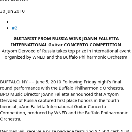
30 Jun 2010
#2
GUITARIST FROM RUSSIA WINS JOANN FALLETTA
INTERNATIONAL Guitar CONCERTO COMPETITION
Artyom Dervoed of Russia takes top prize in international event
organized by WNED and the Buffalo Philharmonic Orchestra​
BUFFALO, NY – – June 5, 2010 Following Friday night’s final
round performance with the Buffalo Philharmonic Orchestra,
BPO Music Director JoAnn Falletta announced that Artyom
Dervoed of Russia captured first place honors in the fourth
biennial JoAnn Falletta International Guitar Concerto
Competition, produced by WNED and the Buffalo Philharmonic
Orchestra.
Dervoed will receive a prize package featuring $7,500 cash (US);